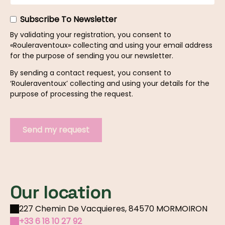
Subscribe To Newsletter
By validating your registration, you consent to
«Rouleraventoux» collecting and using your email address
for the purpose of sending you our newsletter.
By sending a contact request, you consent to
‘Rouleraventoux’ collecting and using your details for the
purpose of processing the request.
Our location
227 Chemin De Vacquieres, 84570 MORMOIRON
+33 6 18 10 27 92