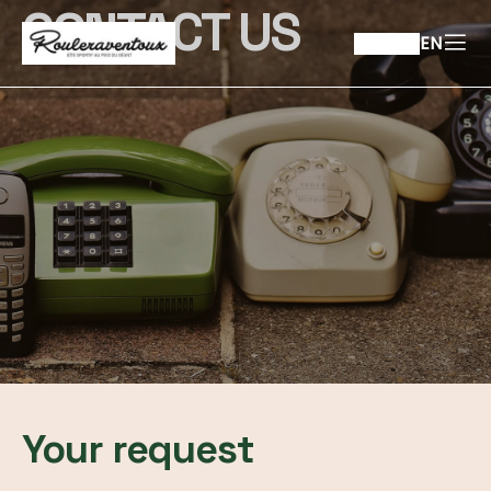
CONTACT US
EN
Your request