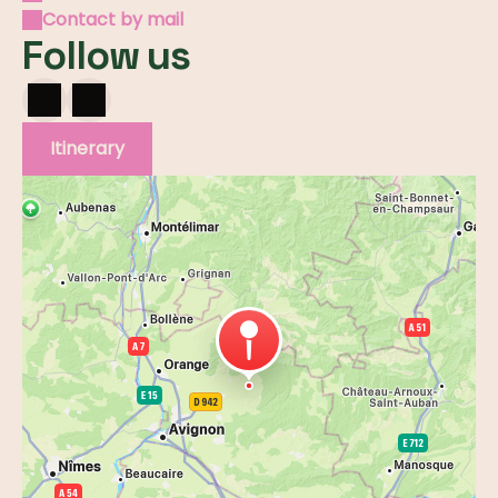
Contact by mail
Follow us
Itinerary