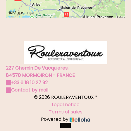
227 Chemin De Vacquieres,
84570 MORMOIRON - FRANCE
+33 6 18 10 27 92
Contact by mail
© 2026 ROULERAVENTOUX
Legal notice
Terms of sales
Powered by